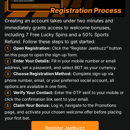
Creating an account takes under two minutes and
immediately grants access to welcome bonuses,
including 7 Free Lucky Spins and a 50% Sports
Refund. Follow these steps to get started:
Open Registration:
Click the “Register Jeetbuzz” button
on this page to open the sign-up form.
Enter Your Details:
Fill in your mobile number or email
address, set a password, and select BDT as your currency.
Choose Registration Method:
Complete sign-up via
phone number, email, or your preferred social account, all
options are available in one form.
Verify Your Contact:
Enter the OTP sent to your mobile or
click the confirmation link sent to your email.
Claim Your Bonus:
Log in, navigate to the Promotions
page, and activate your chosen welcome offer before placing
your first bet.
Register Jeetbuzz