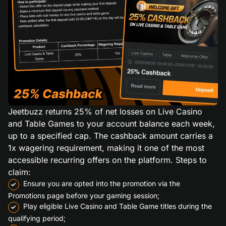
Jeetbuzz returns 25% of net losses on Live Casino
and Table Games to your account balance each week,
up to a specified cap. The cashback amount carries a
1x wagering requirement, making it one of the most
accessible recurring offers on the platform. Steps to
claim:
Ensure you are opted into the promotion via the
Promotions page before your gaming session;
Play eligible Live Casino and Table Game titles during the
qualifying period;