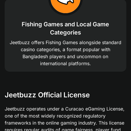
Fishing Games and Local Game
Categories
Jeetbuzz offers Fishing Games alongside standard
casino categories, a format popular with
Bangladesh players and uncommon on
international platforms.
Jeetbuzz Official License
Jeetbuzz operates under a Curacao eGaming License,
one of the most widely recognized regulatory
frameworks in the online gaming industry. This license
requires regular audits of game fairness, player fund