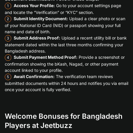
Access Your Profile:
Go to your account settings page
and locate the “Verification” or “KYC” section.
Submit Identity Document:
Upload a clear photo or scan
of your National ID Card (NID) or passport showing your full
name and date of birth.
Submit Address Proof:
Upload a recent utility bill or bank
statement dated within the last three months confirming your
Bangladesh address.
Submit Payment Method Proof:
Provide a screenshot or
confirmation showing the bKash, Nagad, or other payment
account linked to your profile.
Await Confirmation:
The verification team reviews
submitted documents within 24 hours and notifies you via email
once your account is fully verified.
Welcome Bonuses for Bangladesh
Players at Jeetbuzz