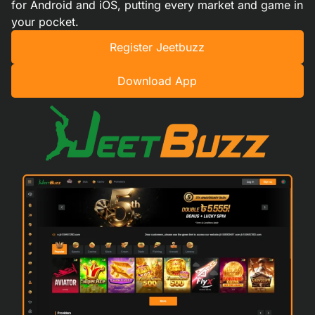
for Android and iOS, putting every market and game in
your pocket.
Register Jeetbuzz
Download App