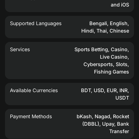
and iOS
Supported Languages
Bengali, English,
Hindi, Thai, Chinese
Services
Sports Betting, Casino,
Live Casino,
Cybersports, Slots,
Fishing Games
Available Currencies
BDT, USD, EUR, INR,
USDT
Payment Methods
bKash, Nagad, Rocket
(DBBL), Upay, Bank
Transfer