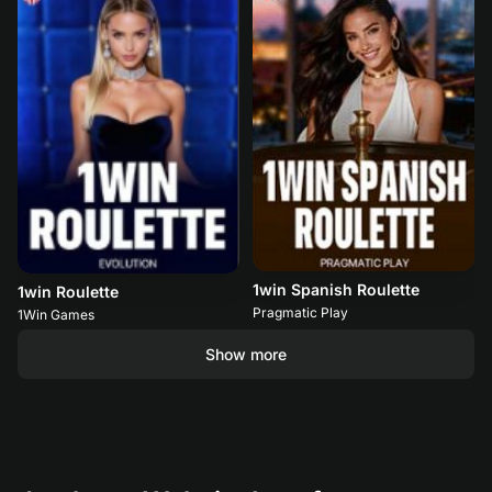
1win Spanish Roulette
1win Roulette
Pragmatic Play
1Win Games
Show more