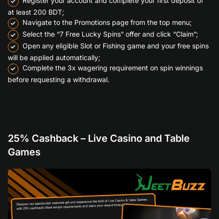
Register your account and complete your first deposit of
at least 200 BDT;
Navigate to the Promotions page from the top menu;
Select the “7 Free Lucky Spins” offer and click “Claim”;
Open any eligible Slot or Fishing game and your free spins
will be applied automatically;
Complete the 3x wagering requirement on spin winnings
before requesting a withdrawal.
25% Cashback – Live Casino and Table
Games