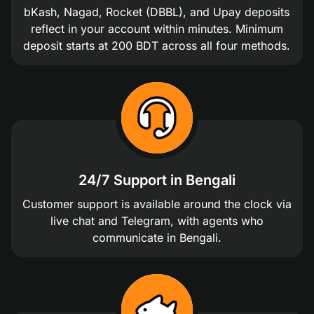
bKash, Nagad, Rocket (DBBL), and Upay deposits
reflect in your account within minutes. Minimum
deposit starts at 200 BDT across all four methods.
24/7 Support in Bengali
Customer support is available around the clock via
live chat and Telegram, with agents who
communicate in Bengali.