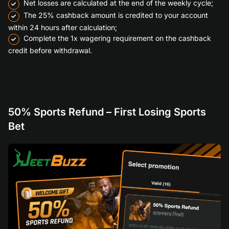
Net losses are calculated at the end of the weekly cycle;
The 25% cashback amount is credited to your account
within 24 hours after calculation;
Complete the 1x wagering requirement on the cashback
credit before withdrawal.
50% Sports Refund – First Losing Sports
Bet