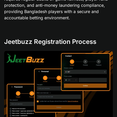
protection, and anti-money laundering compliance,
providing Bangladesh players with a secure and
accountable betting environment.
Jeetbuzz Registration Process