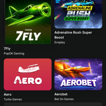
Adrenaline Rush Super
Boost
Evoplay
7Fly
PopOK Gaming
Aerobet
Aero
Bet On Games
Turbo Games