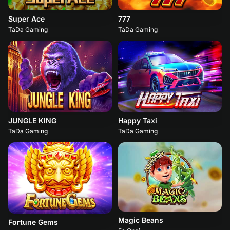
Super Ace
777
TaDa Gaming
TaDa Gaming
JUNGLE KING
Happy Taxi
TaDa Gaming
TaDa Gaming
Magic Beans
Fortune Gems