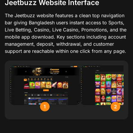
Jeetbuzz Website Interface
The Jeetbuzz website features a clean top navigation
bar giving Bangladesh users instant access to Sports,
Live Betting, Casino, Live Casino, Promotions, and the
mobile app download. Key sections including account
management, deposit, withdrawal, and customer
support are reachable within one click from any page.