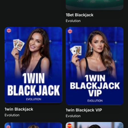
1Bet Blackjack
Evolution
1win Blackjack
1win Blackjack VIP
Evolution
Evolution