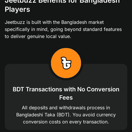
Jeetbuzz Benefits for Bangladesh
Players
Jeetbuzz is built with the Bangladesh market
specifically in mind, going beyond standard features
to deliver genuine local value.
BDT Transactions with No Conversion
Fees
All deposits and withdrawals process in
Bangladeshi Taka (BDT). You avoid currency
conversion costs on every transaction.