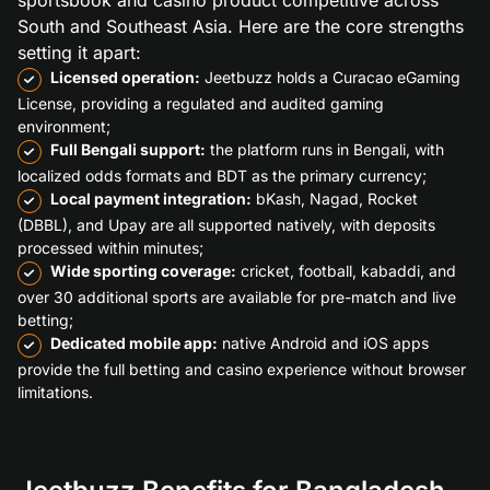
South and Southeast Asia. Here are the core strengths
setting it apart:
Licensed operation:
Jeetbuzz holds a Curacao eGaming
License, providing a regulated and audited gaming
environment;
Full Bengali support:
the platform runs in Bengali, with
localized odds formats and BDT as the primary currency;
Local payment integration:
bKash, Nagad, Rocket
(DBBL), and Upay are all supported natively, with deposits
processed within minutes;
Wide sporting coverage:
cricket, football, kabaddi, and
over 30 additional sports are available for pre-match and live
betting;
Dedicated mobile app:
native Android and iOS apps
provide the full betting and casino experience without browser
limitations.