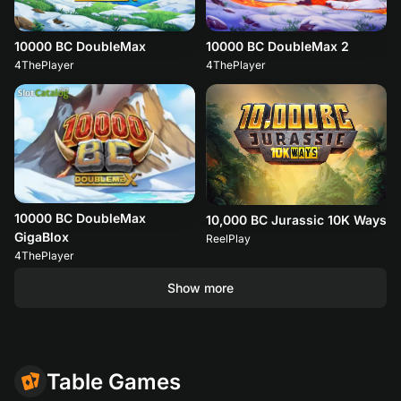
10000 BC DoubleMax
10000 BC DoubleMax 2
4ThePlayer
4ThePlayer
10000 BC DoubleMax
10,000 BC Jurassic 10K Ways
GigaBlox
ReelPlay
4ThePlayer
Show more
Table Games