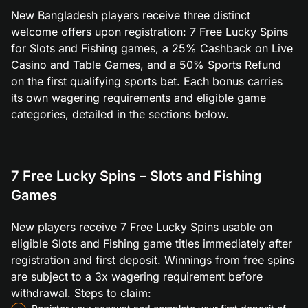
New Bangladesh players receive three distinct
welcome offers upon registration: 7 Free Lucky Spins
for Slots and Fishing games, a 25% Cashback on Live
Casino and Table Games, and a 50% Sports Refund
on the first qualifying sports bet. Each bonus carries
its own wagering requirements and eligible game
categories, detailed in the sections below.
7 Free Lucky Spins – Slots and Fishing
Games
New players receive 7 Free Lucky Spins usable on
eligible Slots and Fishing game titles immediately after
registration and first deposit. Winnings from free spins
are subject to a 3x wagering requirement before
withdrawal. Steps to claim: