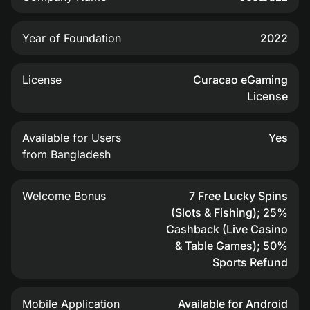
Year of Foundation
2022
License
Curacao eGaming
License
Available for Users
Yes
from Bangladesh
Welcome Bonus
7 Free Lucky Spins
(Slots & Fishing); 25%
Cashback (Live Casino
& Table Games); 50%
Sports Refund
Mobile Application
Available for Android