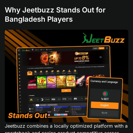
Why Jeetbuzz Stands Out for
Bangladesh Players
Jeetbuzz combines a locally optimized platform with a
sportsbook and casino product competitive across