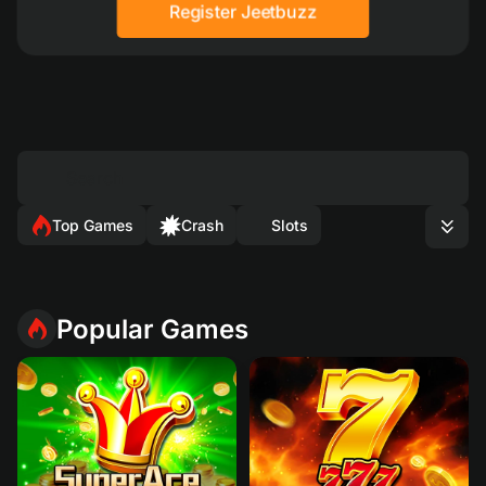
Register Jeetbuzz
Top Games
Crash
Slots
Table Games
Live
Popular Games