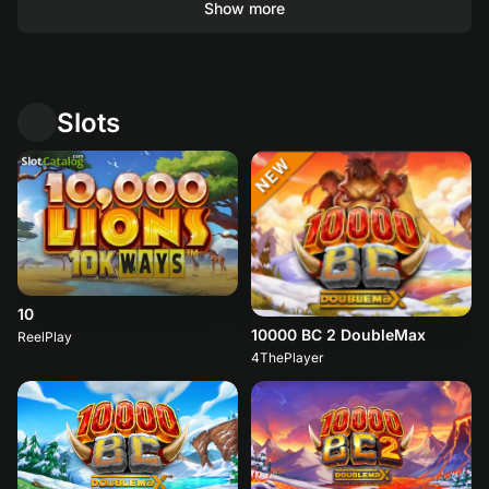
Show more
Slots
10
10000 BC 2 DoubleMax
ReelPlay
4ThePlayer