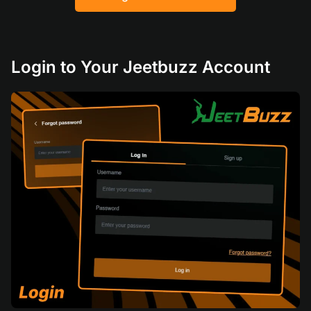
Login to Your Jeetbuzz Account