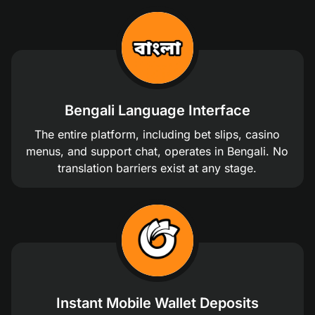
Bengali Language Interface
The entire platform, including bet slips, casino
menus, and support chat, operates in Bengali. No
translation barriers exist at any stage.
Instant Mobile Wallet Deposits