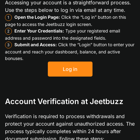
Accessing your account is a straightforward process.
Use the steps below to log in via email at any time.
Open the Login Page:
Click the “Log in” button on this
page to access the Jeetbuzz login screen.
Enter Your Credentials:
Type your registered email
address and password into the designated fields.
Submit and Access:
Click the “Login” button to enter your
account and reach your dashboard, balance, and active
bonuses.
Log in
Account Verification at Jeetbuzz
Verification is required to process withdrawals and
protect your account against unauthorized access. The
process typically completes within 24 hours after
document submission. Follow these steps: