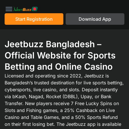
Start Registration
Download App
Jeetbuzz Bangladesh –
Official Website for Sports
Betting and Online Casino
Licensed and operating since 2022, Jeetbuzz is
Bangladesh’s trusted destination for live sports betting,
cybersports, live casino, and slots. Deposit instantly
via bKash, Nagad, Rocket (DBBL), Upay, or Bank
Transfer. New players receive 7 Free Lucky Spins on
Slots and Fishing games, a 25% Cashback on Live
Casino and Table Games, and a 50% Sports Refund
on their first losing bet. The Jeetbuzz app is available