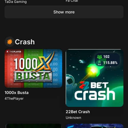
Fa Chai
TaDa Gaming
Show more
Crash
1000x Busta
4ThePlayer
22Bet Crash
Unknown