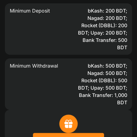
Minimum Deposit
bKash: 200 BDT;
Nagad: 200 BDT;
Rocket (DBBL): 200
BDT; Upay: 200 BDT;
Bank Transfer: 500
BDT
Minimum Withdrawal
bKash: 500 BDT;
Nagad: 500 BDT;
Rocket (DBBL): 500
BDT; Upay: 500 BDT;
Bank Transfer: 1,000
BDT