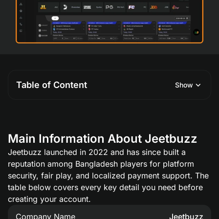
Table of Content
Show
Main Information About Jeetbuzz
Jeetbuzz launched in 2022 and has since built a
reputation among Bangladesh players for platform
security, fair play, and localized payment support. The
table below covers every key detail you need before
creating your account.
Company Name
Jeetbuzz