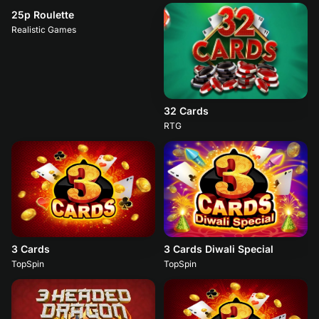
25p Roulette
Realistic Games
32 Cards
RTG
3 Cards
3 Cards Diwali Special
TopSpin
TopSpin