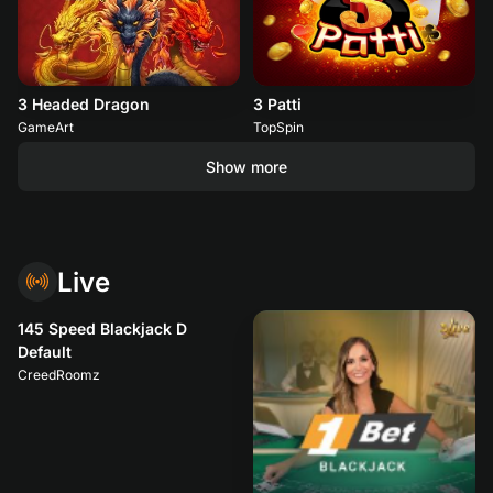
3 Patti
3 Headed Dragon
TopSpin
GameArt
Show more
Live
145 Speed Blackjack D
Default
CreedRoomz