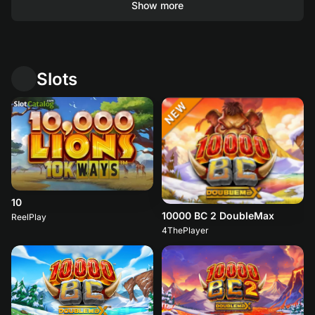
Show more
Slots
10
10000 BC 2 DoubleMax
ReelPlay
4ThePlayer