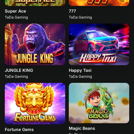
Super Ace
777
TaDa Gaming
TaDa Gaming
JUNGLE KING
Happy Taxi
TaDa Gaming
TaDa Gaming
Magic Beans
Fortune Gems