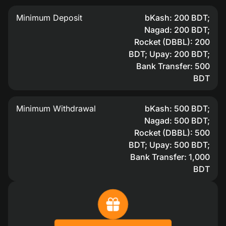
Minimum Deposit
bKash: 200 BDT;
Nagad: 200 BDT;
Rocket (DBBL): 200
BDT; Upay: 200 BDT;
Bank Transfer: 500
BDT
Minimum Withdrawal
bKash: 500 BDT;
Nagad: 500 BDT;
Rocket (DBBL): 500
BDT; Upay: 500 BDT;
Bank Transfer: 1,000
BDT