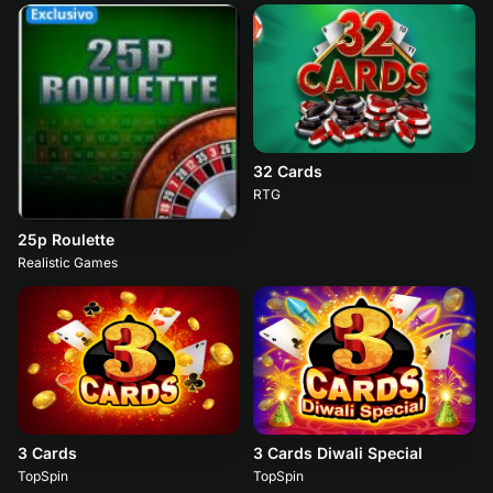
32 Cards
RTG
25p Roulette
Realistic Games
3 Cards
3 Cards Diwali Special
TopSpin
TopSpin