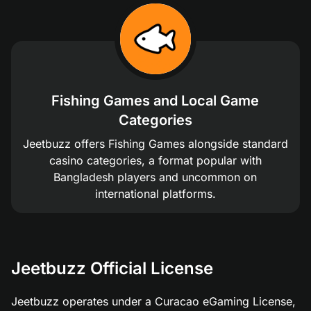
Fishing Games and Local Game
Categories
Jeetbuzz offers Fishing Games alongside standard
casino categories, a format popular with
Bangladesh players and uncommon on
international platforms.
Jeetbuzz Official License
Jeetbuzz operates under a Curacao eGaming License,