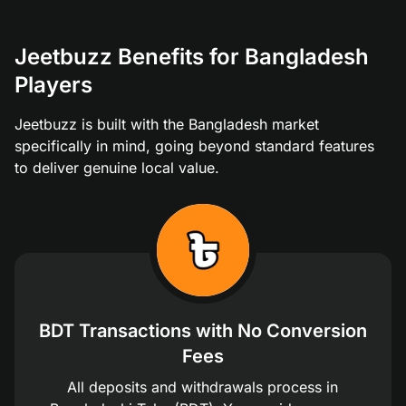
Jeetbuzz Benefits for Bangladesh
Players
Jeetbuzz is built with the Bangladesh market
specifically in mind, going beyond standard features
to deliver genuine local value.
BDT Transactions with No Conversion
Fees
All deposits and withdrawals process in