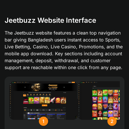
Jeetbuzz Website Interface
The Jeetbuzz website features a clean top navigation
bar giving Bangladesh users instant access to Sports,
Live Betting, Casino, Live Casino, Promotions, and the
mobile app download. Key sections including account
management, deposit, withdrawal, and customer
support are reachable within one click from any page.