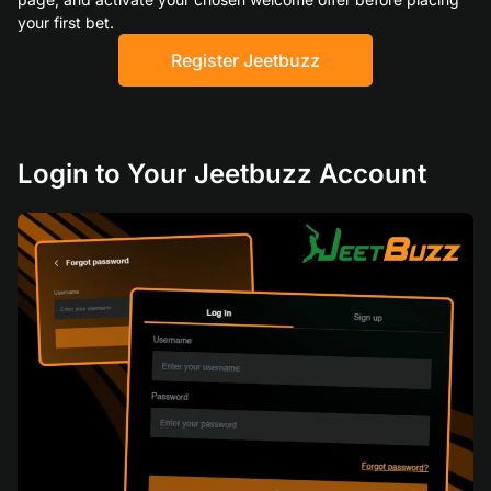
your first bet.
Register Jeetbuzz
Login to Your Jeetbuzz Account