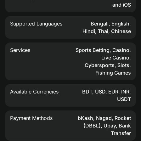
and iOS
Supported Languages
Bengali, English,
Hindi, Thai, Chinese
Services
Sports Betting, Casino,
Live Casino,
Cybersports, Slots,
Fishing Games
Available Currencies
BDT, USD, EUR, INR,
USDT
Payment Methods
bKash, Nagad, Rocket
(DBBL), Upay, Bank
Transfer