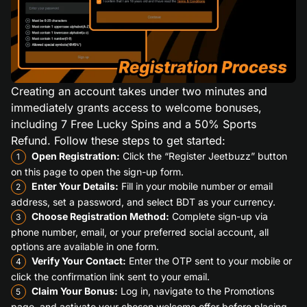
Creating an account takes under two minutes and
immediately grants access to welcome bonuses,
including 7 Free Lucky Spins and a 50% Sports
Refund. Follow these steps to get started:
Open Registration:
Click the “Register Jeetbuzz” button
on this page to open the sign-up form.
Enter Your Details:
Fill in your mobile number or email
address, set a password, and select BDT as your currency.
Choose Registration Method:
Complete sign-up via
phone number, email, or your preferred social account, all
options are available in one form.
Verify Your Contact:
Enter the OTP sent to your mobile or
click the confirmation link sent to your email.
Claim Your Bonus:
Log in, navigate to the Promotions
page, and activate your chosen welcome offer before placing