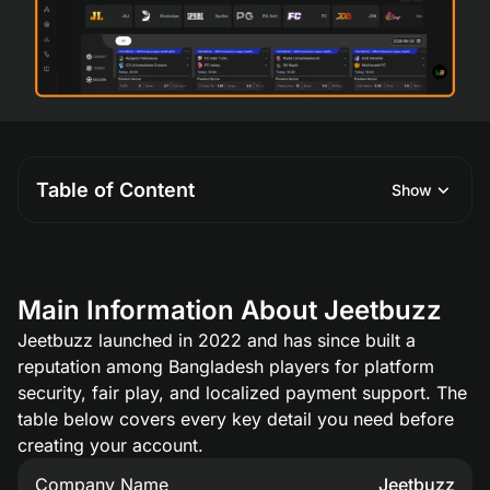
Table of Content
Show
Main Information About Jeetbuzz
Jeetbuzz launched in 2022 and has since built a
reputation among Bangladesh players for platform
security, fair play, and localized payment support. The
table below covers every key detail you need before
creating your account.
Company Name
Jeetbuzz