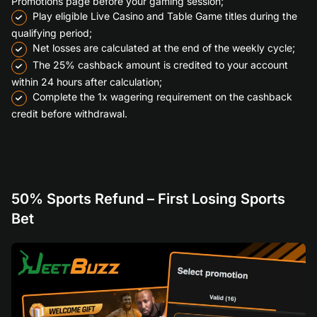
Promotions page before your gaming session;
Play eligible Live Casino and Table Game titles during the
qualifying period;
Net losses are calculated at the end of the weekly cycle;
The 25% cashback amount is credited to your account
within 24 hours after calculation;
Complete the 1x wagering requirement on the cashback
credit before withdrawal.
50% Sports Refund – First Losing Sports
Bet