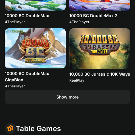
10000 BC DoubleMax
10000 BC DoubleMax 2
4ThePlayer
4ThePlayer
10000 BC DoubleMax
10,000 BC Jurassic 10K Ways
GigaBlox
ReelPlay
4ThePlayer
Show more
Table Games