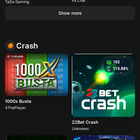
Fa Chai
TaDa Gaming
Show more
Crash
1000x Busta
4ThePlayer
22Bet Crash
Unknown