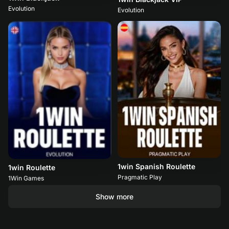
Evolution
Evolution
1win Spanish Roulette
1win Roulette
Pragmatic Play
1Win Games
Show more