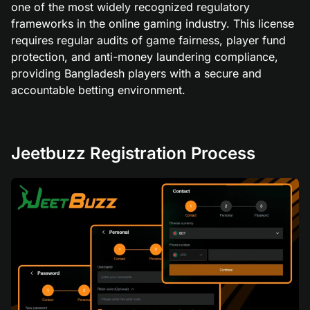
one of the most widely recognized regulatory
frameworks in the online gaming industry. This license
requires regular audits of game fairness, player fund
protection, and anti-money laundering compliance,
providing Bangladesh players with a secure and
accountable betting environment.
Jeetbuzz Registration Process