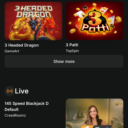
3 Patti
3 Headed Dragon
TopSpin
GameArt
Show more
Live
145 Speed Blackjack D
Default
CreedRoomz