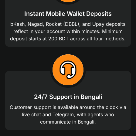
Instant Mobile Wallet Deposits
bKash, Nagad, Rocket (DBBL), and Upay deposits
reflect in your account within minutes. Minimum
deposit starts at 200 BDT across all four methods.
24/7 Support in Bengali
Customer support is available around the clock via
live chat and Telegram, with agents who
communicate in Bengali.