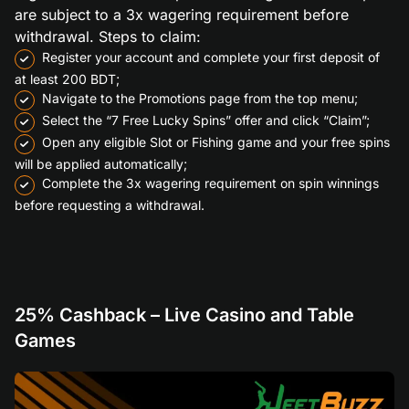
are subject to a 3x wagering requirement before
withdrawal. Steps to claim:
Register your account and complete your first deposit of
at least 200 BDT;
Navigate to the Promotions page from the top menu;
Select the “7 Free Lucky Spins” offer and click “Claim”;
Open any eligible Slot or Fishing game and your free spins
will be applied automatically;
Complete the 3x wagering requirement on spin winnings
before requesting a withdrawal.
25% Cashback – Live Casino and Table
Games