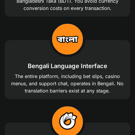
Bangladeshi Taka (BDT). You avoid currency
conversion costs on every transaction.
Bengali Language Interface
The entire platform, including bet slips, casino
menus, and support chat, operates in Bengali. No
translation barriers exist at any stage.