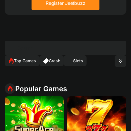
Register Jeetbuzz
Top Games
Crash
Slots
Table Games
Live
Popular Games