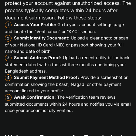
protect your account against unauthorized access. The
process typically completes within 24 hours after
document submission. Follow these steps:
Access Your Profile:
Go to your account settings page
and locate the “Verification” or “KYC” section.
Submit Identity Document:
Upload a clear photo or scan
of your National ID Card (NID) or passport showing your full
name and date of birth.
Submit Address Proof:
Upload a recent utility bill or bank
statement dated within the last three months confirming your
Bangladesh address.
Submit Payment Method Proof:
Provide a screenshot or
confirmation showing the bKash, Nagad, or other payment
account linked to your profile.
Await Confirmation:
The verification team reviews
submitted documents within 24 hours and notifies you via email
once your account is fully verified.