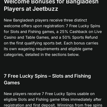
Welcome Bonuses for Bangladesh
Players at Jeetbuzz
New Bangladesh players receive three distinct
welcome offers upon registration: 7 Free Lucky Spins
for Slots and Fishing games, a 25% Cashback on Live
Casino and Table Games, and a 50% Sports Refund
on the first qualifying sports bet. Each bonus carries
its own wagering requirements and eligible game
categories, detailed in the sections below.
7 Free Lucky Spins – Slots and Fishing
Games
New players receive 7 Free Lucky Spins usable on
eligible Slots and Fishing game titles immediately after
registration and first deposit. Winnings from free spins