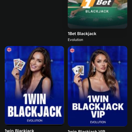
1Bet Blackjack
Evolution
1win Blackjack
1win Blackjack VIP