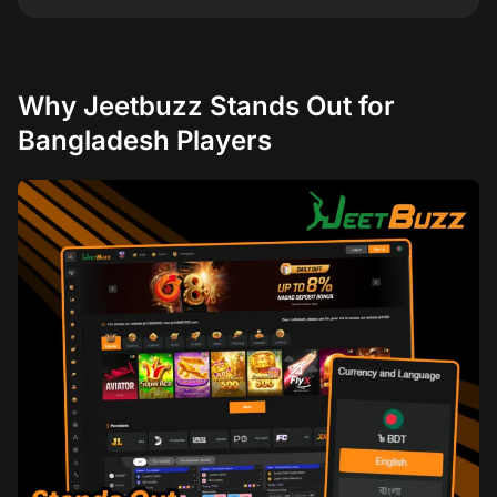
Why Jeetbuzz Stands Out for
Bangladesh Players