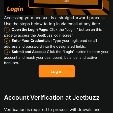
Accessing your account is a straightforward process.
Use the steps below to log in via email at any time.
Open the Login Page:
Click the “Log in” button on this
page to access the Jeetbuzz login screen.
Enter Your Credentials:
Type your registered email
address and password into the designated fields.
Submit and Access:
Click the “Login” button to enter your
account and reach your dashboard, balance, and active
bonuses.
Log in
Account Verification at Jeetbuzz
Verification is required to process withdrawals and