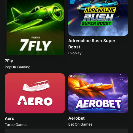
Adrenaline Rush Super
Boost
Evoplay
7Fly
PopOK Gaming
Aerobet
Aero
Bet On Games
Turbo Games