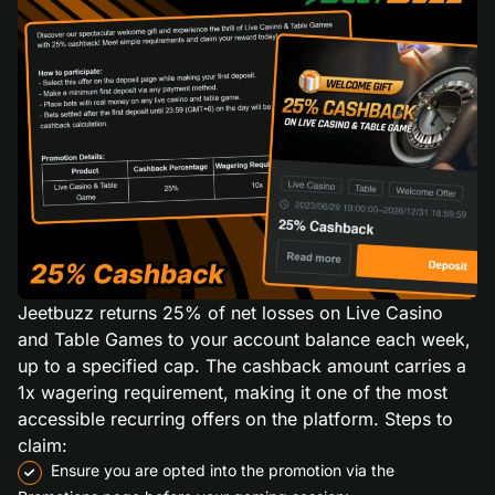
Jeetbuzz returns 25% of net losses on Live Casino
and Table Games to your account balance each week,
up to a specified cap. The cashback amount carries a
1x wagering requirement, making it one of the most
accessible recurring offers on the platform. Steps to
claim:
Ensure you are opted into the promotion via the