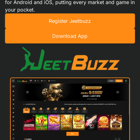
for Android and iOS, putting every market and game in
your pocket.
Register Jeetbuzz
Download App