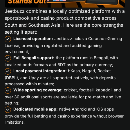
Jeetbuzz combines a locally optimized platform with a
sportsbook and casino product competitive across
South and Southeast Asia. Here are the core strengths
setting it apart:
Licensed operation:
Jeetbuzz holds a Curacao eGaming
License, providing a regulated and audited gaming
environment;
Full Bengali support:
the platform runs in Bengali, with
localized odds formats and BDT as the primary currency;
Local payment integration:
bKash, Nagad, Rocket
(DBBL), and Upay are all supported natively, with deposits
processed within minutes;
Wide sporting coverage:
cricket, football, kabaddi, and
over 30 additional sports are available for pre-match and live
betting;
Dedicated mobile app:
native Android and iOS apps
provide the full betting and casino experience without browser
limitations.