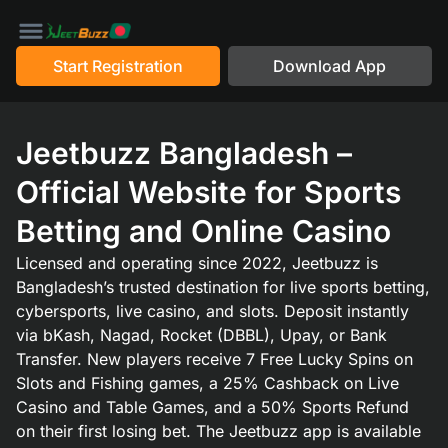
Start Registration
Download App
Jeetbuzz Bangladesh –
Official Website for Sports
Betting and Online Casino
Licensed and operating since 2022, Jeetbuzz is
Bangladesh’s trusted destination for live sports betting,
cybersports, live casino, and slots. Deposit instantly
via bKash, Nagad, Rocket (DBBL), Upay, or Bank
Transfer. New players receive 7 Free Lucky Spins on
Slots and Fishing games, a 25% Cashback on Live
Casino and Table Games, and a 50% Sports Refund
on their first losing bet. The Jeetbuzz app is available