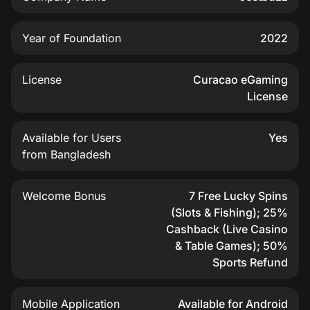
Year of Foundation
2022
License
Curacao eGaming
License
Available for Users
Yes
from Bangladesh
Welcome Bonus
7 Free Lucky Spins
(Slots & Fishing); 25%
Cashback (Live Casino
& Table Games); 50%
Sports Refund
Mobile Application
Available for Android