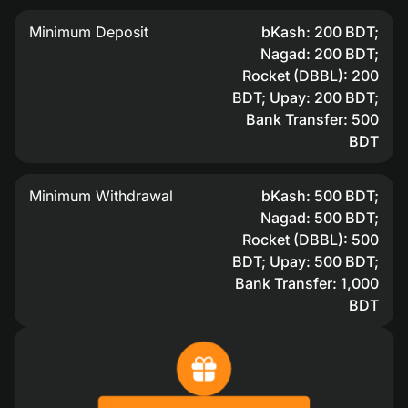
Minimum Deposit
bKash: 200 BDT;
Nagad: 200 BDT;
Rocket (DBBL): 200
BDT; Upay: 200 BDT;
Bank Transfer: 500
BDT
Minimum Withdrawal
bKash: 500 BDT;
Nagad: 500 BDT;
Rocket (DBBL): 500
BDT; Upay: 500 BDT;
Bank Transfer: 1,000
BDT