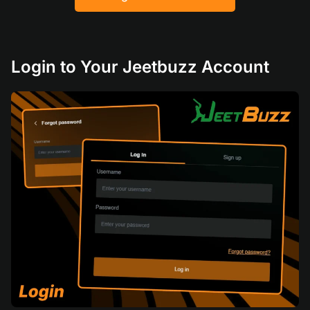
Login to Your Jeetbuzz Account