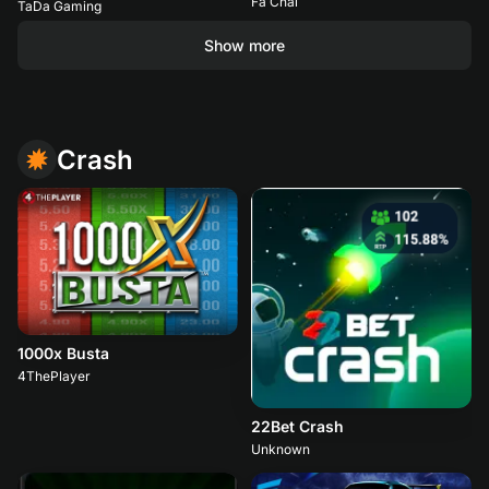
Fa Chai
TaDa Gaming
Show more
Crash
1000x Busta
4ThePlayer
22Bet Crash
Unknown