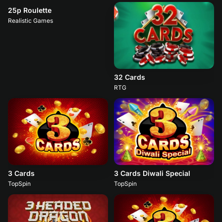
25p Roulette
Realistic Games
32 Cards
RTG
3 Cards
3 Cards Diwali Special
TopSpin
TopSpin