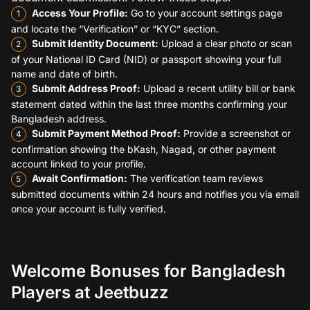
Access Your Profile:
Go to your account settings page
and locate the “Verification” or “KYC” section.
Submit Identity Document:
Upload a clear photo or scan
of your National ID Card (NID) or passport showing your full
name and date of birth.
Submit Address Proof:
Upload a recent utility bill or bank
statement dated within the last three months confirming your
Bangladesh address.
Submit Payment Method Proof:
Provide a screenshot or
confirmation showing the bKash, Nagad, or other payment
account linked to your profile.
Await Confirmation:
The verification team reviews
submitted documents within 24 hours and notifies you via email
once your account is fully verified.
Welcome Bonuses for Bangladesh
Players at Jeetbuzz