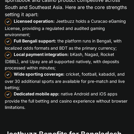
South and Southeast Asia. Here are the core strengths
setting it apart:
Licensed operation:
Jeetbuzz holds a Curacao eGaming
License, providing a regulated and audited gaming
environment;
Full Bengali support:
the platform runs in Bengali, with
localized odds formats and BDT as the primary currency;
Local payment integration:
bKash, Nagad, Rocket
(DBBL), and Upay are all supported natively, with deposits
processed within minutes;
Wide sporting coverage:
cricket, football, kabaddi, and
over 30 additional sports are available for pre-match and live
betting;
Dedicated mobile app:
native Android and iOS apps
provide the full betting and casino experience without browser
limitations.