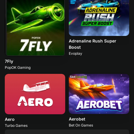
Adrenaline Rush Super
Boost
Evoplay
7Fly
PopOK Gaming
Aerobet
Aero
Bet On Games
Turbo Games