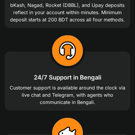
bKash, Nagad, Rocket (DBBL), and Upay deposits
reflect in your account within minutes. Minimum
deposit starts at 200 BDT across all four methods.
24/7 Support in Bengali
Customer support is available around the clock via
live chat and Telegram, with agents who
communicate in Bengali.