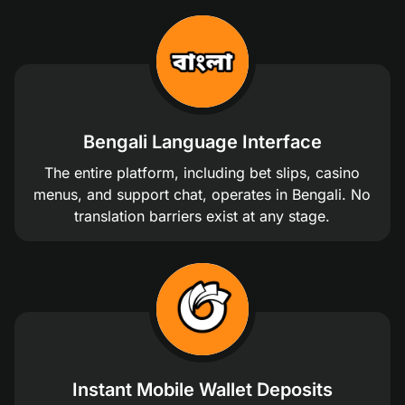
Bengali Language Interface
The entire platform, including bet slips, casino
menus, and support chat, operates in Bengali. No
translation barriers exist at any stage.
Instant Mobile Wallet Deposits