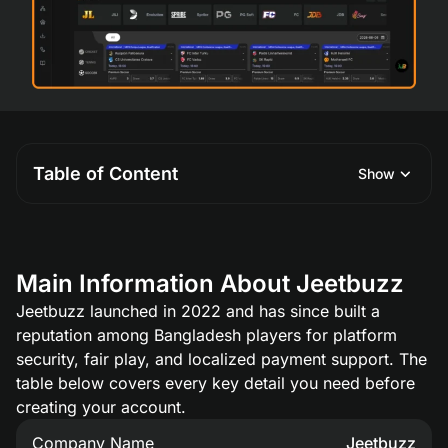
Table of Content
Show
Main Information About Jeetbuzz
Jeetbuzz launched in 2022 and has since built a
reputation among Bangladesh players for platform
security, fair play, and localized payment support. The
table below covers every key detail you need before
creating your account.
Company Name
Jeetbuzz