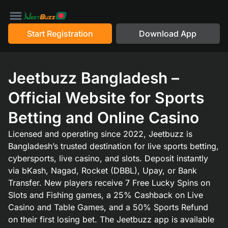
Start Registration
Download App
Jeetbuzz Bangladesh –
Official Website for Sports
Betting and Online Casino
Licensed and operating since 2022, Jeetbuzz is
Bangladesh’s trusted destination for live sports betting,
cybersports, live casino, and slots. Deposit instantly
via bKash, Nagad, Rocket (DBBL), Upay, or Bank
Transfer. New players receive 7 Free Lucky Spins on
Slots and Fishing games, a 25% Cashback on Live
Casino and Table Games, and a 50% Sports Refund
on their first losing bet. The Jeetbuzz app is available