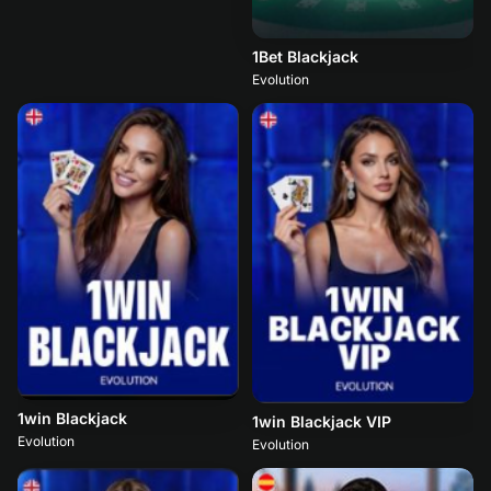
1Bet Blackjack
Evolution
1win Blackjack
1win Blackjack VIP
Evolution
Evolution