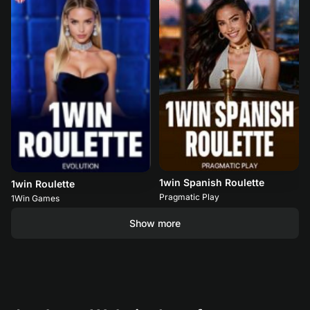
1win Spanish Roulette
1win Roulette
Pragmatic Play
1Win Games
Show more