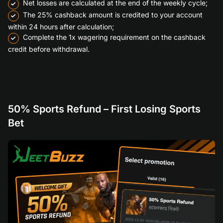
Net losses are calculated at the end of the weekly cycle;
The 25% cashback amount is credited to your account
within 24 hours after calculation;
Complete the 1x wagering requirement on the cashback
credit before withdrawal.
50% Sports Refund – First Losing Sports
Bet