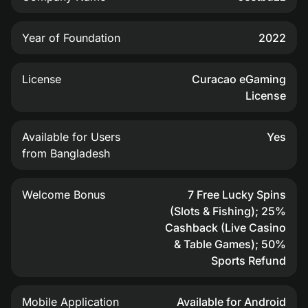
Year of Foundation
2022
License
Curacao eGaming
License
Available for Users
Yes
from Bangladesh
Welcome Bonus
7 Free Lucky Spins
(Slots & Fishing); 25%
Cashback (Live Casino
& Table Games); 50%
Sports Refund
Mobile Application
Available for Android