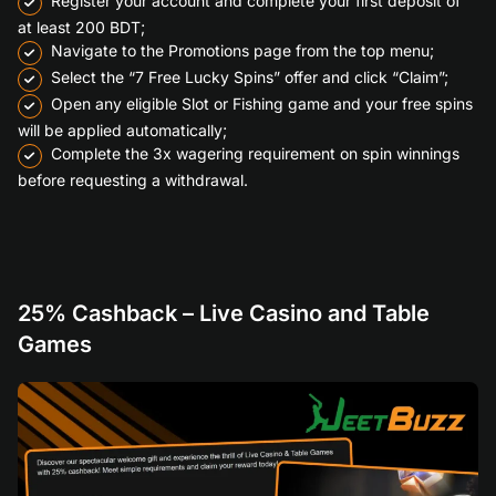
Register your account and complete your first deposit of
at least 200 BDT;
Navigate to the Promotions page from the top menu;
Select the “7 Free Lucky Spins” offer and click “Claim”;
Open any eligible Slot or Fishing game and your free spins
will be applied automatically;
Complete the 3x wagering requirement on spin winnings
before requesting a withdrawal.
25% Cashback – Live Casino and Table
Games