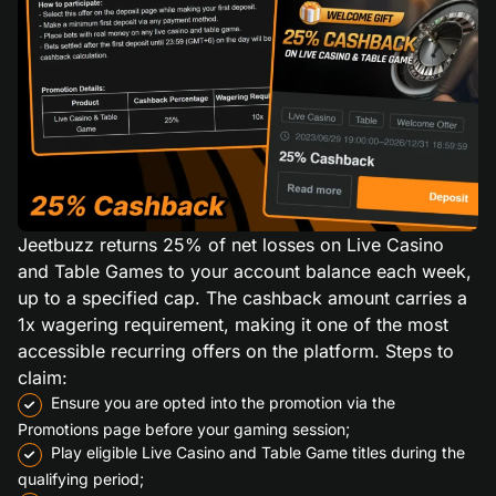
Jeetbuzz returns 25% of net losses on Live Casino
and Table Games to your account balance each week,
up to a specified cap. The cashback amount carries a
1x wagering requirement, making it one of the most
accessible recurring offers on the platform. Steps to
claim:
Ensure you are opted into the promotion via the
Promotions page before your gaming session;
Play eligible Live Casino and Table Game titles during the
qualifying period;