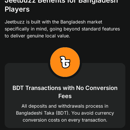
Jeetbuzz Benefits for Bangladesh
Players
Jeetbuzz is built with the Bangladesh market
specifically in mind, going beyond standard features
to deliver genuine local value.
BDT Transactions with No Conversion
Fees
All deposits and withdrawals process in
Bangladeshi Taka (BDT). You avoid currency
conversion costs on every transaction.