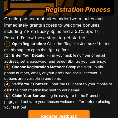
Creating an account takes under two minutes and
immediately grants access to welcome bonuses,
including 7 Free Lucky Spins and a 50% Sports
Refund. Follow these steps to get started:
Open Registration:
Click the “Register Jeetbuzz” button
on this page to open the sign-up form.
Enter Your Details:
Fill in your mobile number or email
address, set a password, and select BDT as your currency.
Choose Registration Method:
Complete sign-up via
phone number, email, or your preferred social account, all
options are available in one form.
Verify Your Contact:
Enter the OTP sent to your mobile or
click the confirmation link sent to your email.
Claim Your Bonus:
Log in, navigate to the Promotions
page, and activate your chosen welcome offer before placing
your first bet.
Register Jeetbuzz