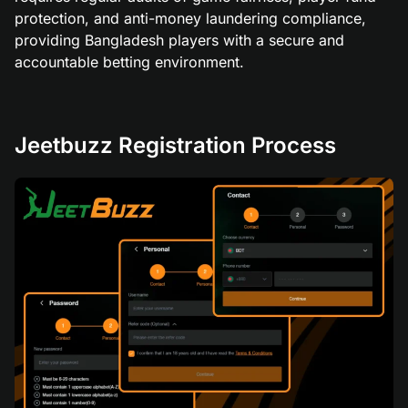
protection, and anti-money laundering compliance,
providing Bangladesh players with a secure and
accountable betting environment.
Jeetbuzz Registration Process