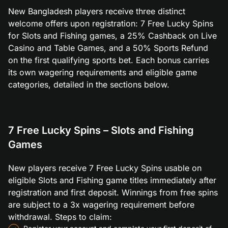
New Bangladesh players receive three distinct
welcome offers upon registration: 7 Free Lucky Spins
for Slots and Fishing games, a 25% Cashback on Live
Casino and Table Games, and a 50% Sports Refund
on the first qualifying sports bet. Each bonus carries
its own wagering requirements and eligible game
categories, detailed in the sections below.
7 Free Lucky Spins – Slots and Fishing
Games
New players receive 7 Free Lucky Spins usable on
eligible Slots and Fishing game titles immediately after
registration and first deposit. Winnings from free spins
are subject to a 3x wagering requirement before
withdrawal. Steps to claim: