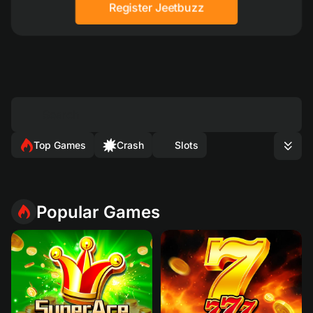
Register Jeetbuzz
Top Games
Crash
Slots
Table Games
Live
Popular Games