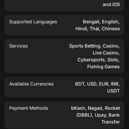
and iOS
Supported Languages
Bengali, English,
Hindi, Thai, Chinese
Services
Sports Betting, Casino,
Live Casino,
Cybersports, Slots,
Fishing Games
Available Currencies
BDT, USD, EUR, INR,
USDT
Payment Methods
bKash, Nagad, Rocket
(DBBL), Upay, Bank
Transfer