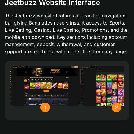
Jeetbuzz Website Interface
The Jeetbuzz website features a clean top navigation
bar giving Bangladesh users instant access to Sports,
Live Betting, Casino, Live Casino, Promotions, and the
mobile app download. Key sections including account
management, deposit, withdrawal, and customer
support are reachable within one click from any page.