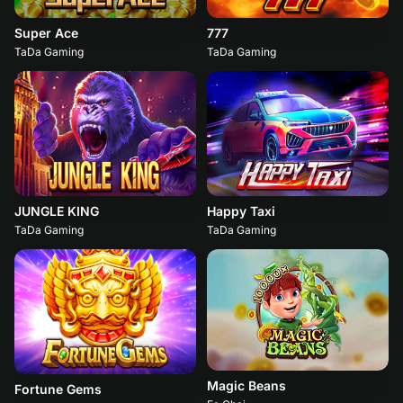
Super Ace
777
TaDa Gaming
TaDa Gaming
JUNGLE KING
Happy Taxi
TaDa Gaming
TaDa Gaming
Magic Beans
Fortune Gems