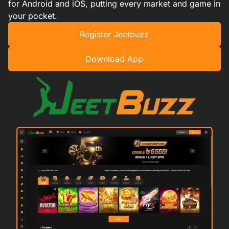
for Android and iOS, putting every market and game in
your pocket.
Register Jeetbuzz
Download App