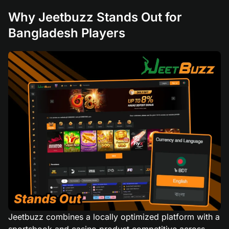
Why Jeetbuzz Stands Out for
Bangladesh Players
Jeetbuzz combines a locally optimized platform with a
sportsbook and casino product competitive across