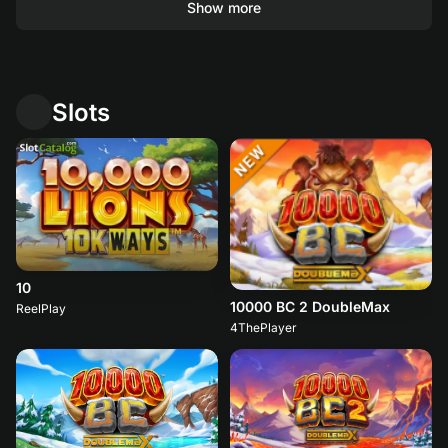
Show more
Slots
10
10000 BC 2 DoubleMax
ReelPlay
4ThePlayer