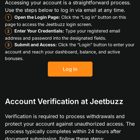
Accessing your account is a straightforward process.
Use the steps below to log in via email at any time.
Open the Login Page:
Click the “Log in” button on this
page to access the Jeetbuzz login screen.
Enter Your Credentials:
Type your registered email
address and password into the designated fields.
Submit and Access:
Click the “Login” button to enter your
account and reach your dashboard, balance, and active
bonuses.
Log in
Account Verification at Jeetbuzz
Verification is required to process withdrawals and
protect your account against unauthorized access. The
process typically completes within 24 hours after
document submission. Follow these steps: