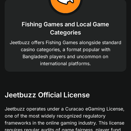
Fishing Games and Local Game
Categories
Jeetbuzz offers Fishing Games alongside standard
casino categories, a format popular with
Bangladesh players and uncommon on
international platforms.
Jeetbuzz Official License
Jeetbuzz operates under a Curacao eGaming License,
one of the most widely recognized regulatory
frameworks in the online gaming industry. This license
requires regular audits of game fairness, player fund