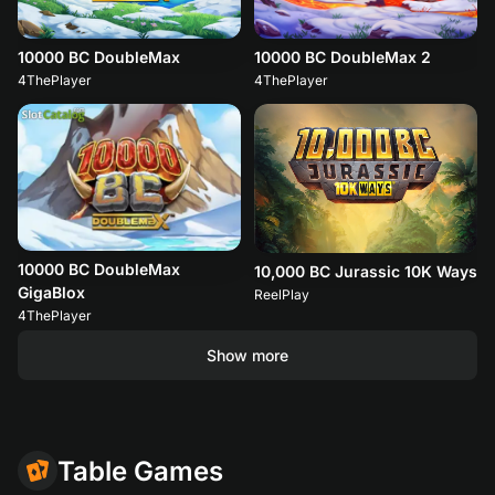
10000 BC DoubleMax
10000 BC DoubleMax 2
4ThePlayer
4ThePlayer
10000 BC DoubleMax
10,000 BC Jurassic 10K Ways
GigaBlox
ReelPlay
4ThePlayer
Show more
Table Games