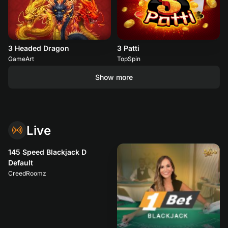
3 Patti
3 Headed Dragon
TopSpin
GameArt
Show more
Live
145 Speed Blackjack D
Default
CreedRoomz