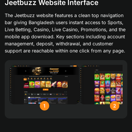
Jeetbuzz Website Interface
The Jeetbuzz website features a clean top navigation
bar giving Bangladesh users instant access to Sports,
Live Betting, Casino, Live Casino, Promotions, and the
mobile app download. Key sections including account
management, deposit, withdrawal, and customer
support are reachable within one click from any page.