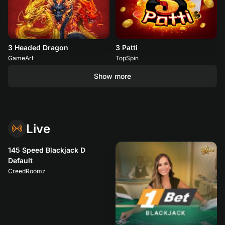
3 Patti
3 Headed Dragon
TopSpin
GameArt
Show more
Live
145 Speed Blackjack D
Default
CreedRoomz