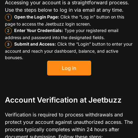
Accessing your account is a straightforward process.
Use the steps below to log in via email at any time.
Open the Login Page:
Click the “Log in” button on this
page to access the Jeetbuzz login screen.
Enter Your Credentials:
Type your registered email
address and password into the designated fields.
Submit and Access:
Click the “Login” button to enter your
account and reach your dashboard, balance, and active
bonuses.
Log in
Account Verification at Jeetbuzz
Verification is required to process withdrawals and
protect your account against unauthorized access. The
process typically completes within 24 hours after
document submission. Follow these steps: