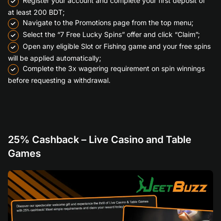
Register your account and complete your first deposit of
at least 200 BDT;
Navigate to the Promotions page from the top menu;
Select the “7 Free Lucky Spins” offer and click “Claim”;
Open any eligible Slot or Fishing game and your free spins
will be applied automatically;
Complete the 3x wagering requirement on spin winnings
before requesting a withdrawal.
25% Cashback – Live Casino and Table
Games