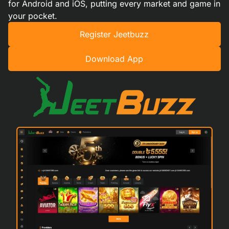
for Android and iOS, putting every market and game in
your pocket.
Register Jeetbuzz
Download App