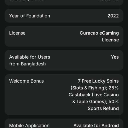
Year of Foundation
2022
License
Curacao eGaming
License
Available for Users
Yes
from Bangladesh
Welcome Bonus
7 Free Lucky Spins
(Slots & Fishing); 25%
Cashback (Live Casino
& Table Games); 50%
Sports Refund
Mobile Application
Available for Android