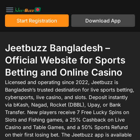
Start Registration
Download App
Jeetbuzz Bangladesh –
Official Website for Sports
Betting and Online Casino
Licensed and operating since 2022, Jeetbuzz is
Bangladesh’s trusted destination for live sports betting,
cybersports, live casino, and slots. Deposit instantly
via bKash, Nagad, Rocket (DBBL), Upay, or Bank
Transfer. New players receive 7 Free Lucky Spins on
Slots and Fishing games, a 25% Cashback on Live
Casino and Table Games, and a 50% Sports Refund
on their first losing bet. The Jeetbuzz app is available