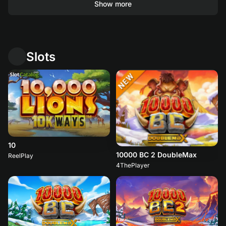
Show more
Slots
10
10000 BC 2 DoubleMax
ReelPlay
4ThePlayer