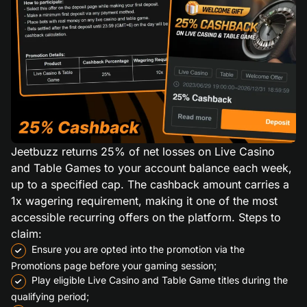
Jeetbuzz returns 25% of net losses on Live Casino
and Table Games to your account balance each week,
up to a specified cap. The cashback amount carries a
1x wagering requirement, making it one of the most
accessible recurring offers on the platform. Steps to
claim:
Ensure you are opted into the promotion via the
Promotions page before your gaming session;
Play eligible Live Casino and Table Game titles during the
qualifying period;