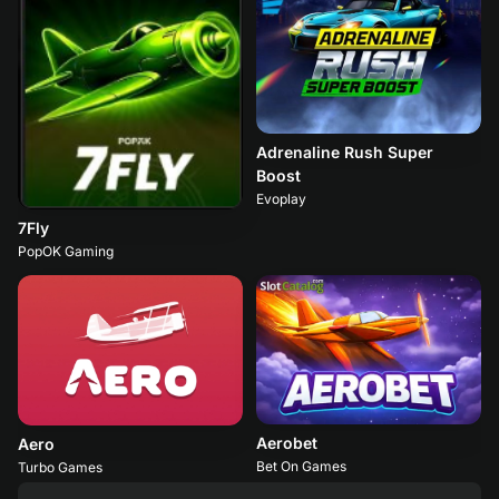
Adrenaline Rush Super
Boost
Evoplay
7Fly
PopOK Gaming
Aerobet
Aero
Bet On Games
Turbo Games