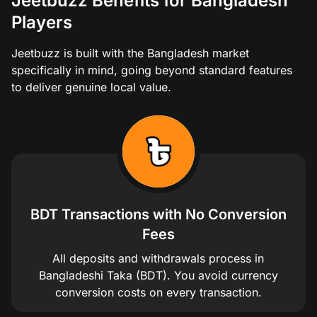
Jeetbuzz Benefits for Bangladesh
Players
Jeetbuzz is built with the Bangladesh market
specifically in mind, going beyond standard features
to deliver genuine local value.
BDT Transactions with No Conversion
Fees
All deposits and withdrawals process in
Bangladeshi Taka (BDT). You avoid currency
conversion costs on every transaction.