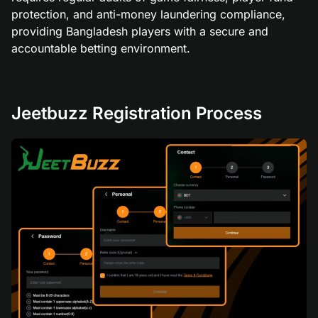
protection, and anti-money laundering compliance,
providing Bangladesh players with a secure and
accountable betting environment.
Jeetbuzz Registration Process