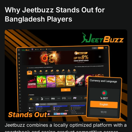
Why Jeetbuzz Stands Out for
Bangladesh Players
Jeetbuzz combines a locally optimized platform with a
sportsbook and casino product competitive across