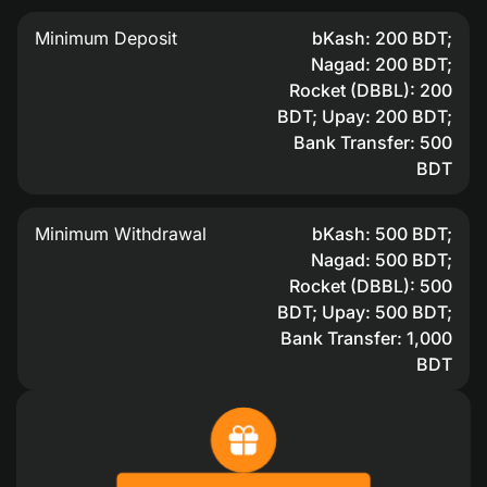
Minimum Deposit
bKash: 200 BDT;
Nagad: 200 BDT;
Rocket (DBBL): 200
BDT; Upay: 200 BDT;
Bank Transfer: 500
BDT
Minimum Withdrawal
bKash: 500 BDT;
Nagad: 500 BDT;
Rocket (DBBL): 500
BDT; Upay: 500 BDT;
Bank Transfer: 1,000
BDT