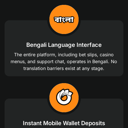
Bengali Language Interface
The entire platform, including bet slips, casino
menus, and support chat, operates in Bengali. No
translation barriers exist at any stage.
Instant Mobile Wallet Deposits