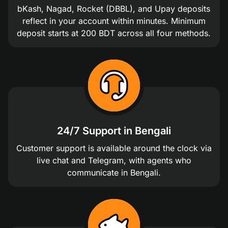
bKash, Nagad, Rocket (DBBL), and Upay deposits
reflect in your account within minutes. Minimum
deposit starts at 200 BDT across all four methods.
24/7 Support in Bengali
Customer support is available around the clock via
live chat and Telegram, with agents who
communicate in Bengali.