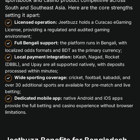
South and Southeast Asia. Here are the core strengths
setting it apart:
Licensed operation:
Jeetbuzz holds a Curacao eGaming
License, providing a regulated and audited gaming
environment;
Full Bengali support:
the platform runs in Bengali, with
localized odds formats and BDT as the primary currency;
Local payment integration:
bKash, Nagad, Rocket
(DBBL), and Upay are all supported natively, with deposits
processed within minutes;
Wide sporting coverage:
cricket, football, kabaddi, and
over 30 additional sports are available for pre-match and live
betting;
Dedicated mobile app:
native Android and iOS apps
provide the full betting and casino experience without browser
limitations.