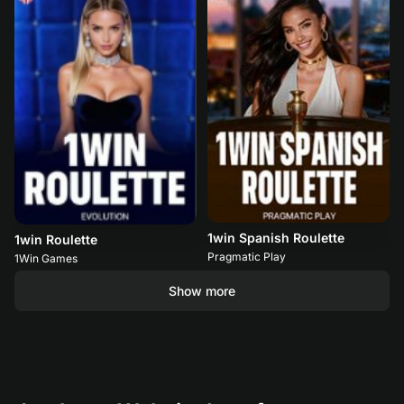
1win Spanish Roulette
1win Roulette
Pragmatic Play
1Win Games
Show more