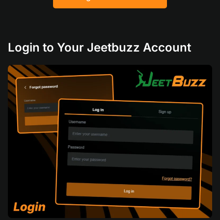
Login to Your Jeetbuzz Account