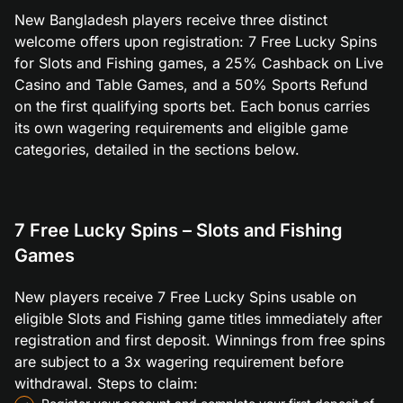
New Bangladesh players receive three distinct
welcome offers upon registration: 7 Free Lucky Spins
for Slots and Fishing games, a 25% Cashback on Live
Casino and Table Games, and a 50% Sports Refund
on the first qualifying sports bet. Each bonus carries
its own wagering requirements and eligible game
categories, detailed in the sections below.
7 Free Lucky Spins – Slots and Fishing
Games
New players receive 7 Free Lucky Spins usable on
eligible Slots and Fishing game titles immediately after
registration and first deposit. Winnings from free spins
are subject to a 3x wagering requirement before
withdrawal. Steps to claim: