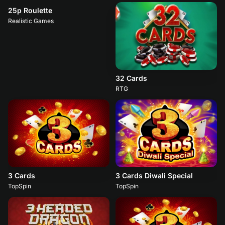
25p Roulette
Realistic Games
32 Cards
RTG
3 Cards
3 Cards Diwali Special
TopSpin
TopSpin