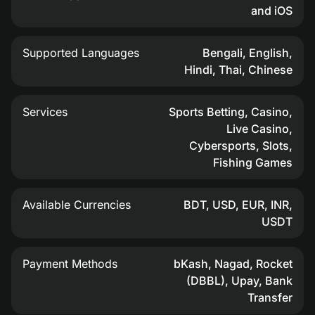
and iOS
Supported Languages
Bengali, English,
Hindi, Thai, Chinese
Services
Sports Betting, Casino,
Live Casino,
Cybersports, Slots,
Fishing Games
Available Currencies
BDT, USD, EUR, INR,
USDT
Payment Methods
bKash, Nagad, Rocket
(DBBL), Upay, Bank
Transfer