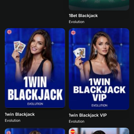
1Bet Blackjack
Evolution
1win Blackjack
1win Blackjack VIP
Evolution
Evolution