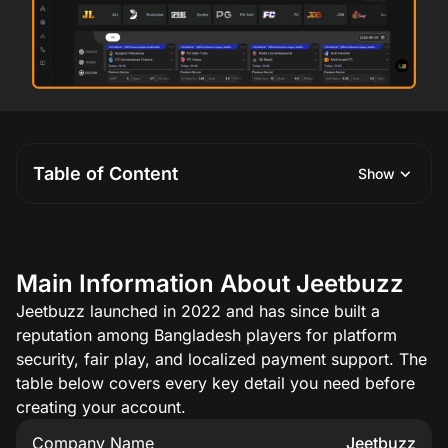
Table of Content
Show
Main Information About Jeetbuzz
Jeetbuzz launched in 2022 and has since built a
reputation among Bangladesh players for platform
security, fair play, and localized payment support. The
table below covers every key detail you need before
creating your account.
Company Name
Jeetbuzz