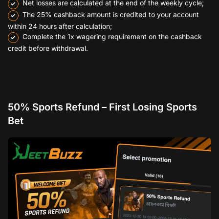
Net losses are calculated at the end of the weekly cycle;
The 25% cashback amount is credited to your account
within 24 hours after calculation;
Complete the 1x wagering requirement on the cashback
credit before withdrawal.
50% Sports Refund – First Losing Sports
Bet