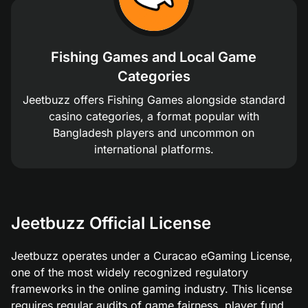
Fishing Games and Local Game
Categories
Jeetbuzz offers Fishing Games alongside standard
casino categories, a format popular with
Bangladesh players and uncommon on
international platforms.
Jeetbuzz Official License
Jeetbuzz operates under a Curacao eGaming License,
one of the most widely recognized regulatory
frameworks in the online gaming industry. This license
requires regular audits of game fairness, player fund