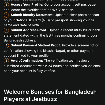
Access Your Profile:
Go to your account settings page
and locate the “Verification” or “KYC” section.
Submit Identity Document:
Upload a clear photo or scan
of your National ID Card (NID) or passport showing your full
name and date of birth.
Submit Address Proof:
Upload a recent utility bill or bank
statement dated within the last three months confirming your
Bangladesh address.
Submit Payment Method Proof:
Provide a screenshot or
confirmation showing the bKash, Nagad, or other payment
account linked to your profile.
Await Confirmation:
The verification team reviews
submitted documents within 24 hours and notifies you via email
once your account is fully verified.
Welcome Bonuses for Bangladesh
Players at Jeetbuzz