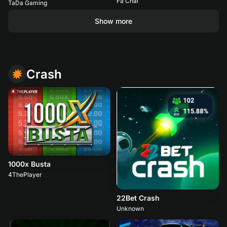
Fa Chai
TaDa Gaming
Show more
Crash
1000x Busta
4ThePlayer
22Bet Crash
Unknown