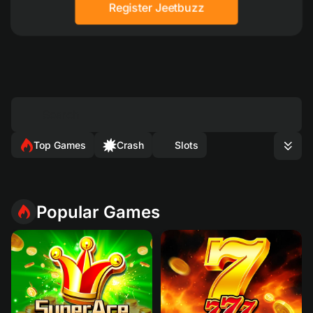
Register Jeetbuzz
Top Games
Crash
Slots
Table Games
Live
Popular Games