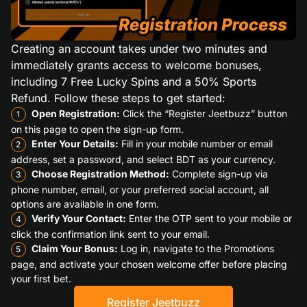
Creating an account takes under two minutes and
immediately grants access to welcome bonuses,
including 7 Free Lucky Spins and a 50% Sports
Refund. Follow these steps to get started:
Open Registration:
Click the “Register Jeetbuzz” button
on this page to open the sign-up form.
Enter Your Details:
Fill in your mobile number or email
address, set a password, and select BDT as your currency.
Choose Registration Method:
Complete sign-up via
phone number, email, or your preferred social account, all
options are available in one form.
Verify Your Contact:
Enter the OTP sent to your mobile or
click the confirmation link sent to your email.
Claim Your Bonus:
Log in, navigate to the Promotions
page, and activate your chosen welcome offer before placing
your first bet.
Register Jeetbuzz