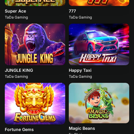
Super Ace
777
TaDa Gaming
TaDa Gaming
JUNGLE KING
Happy Taxi
TaDa Gaming
TaDa Gaming
Magic Beans
Fortune Gems