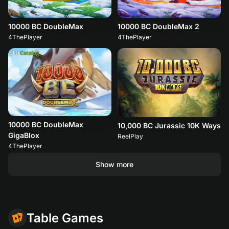
10000 BC DoubleMax
10000 BC DoubleMax 2
4ThePlayer
4ThePlayer
10000 BC DoubleMax
10,000 BC Jurassic 10K Ways
GigaBlox
ReelPlay
4ThePlayer
Show more
Table Games