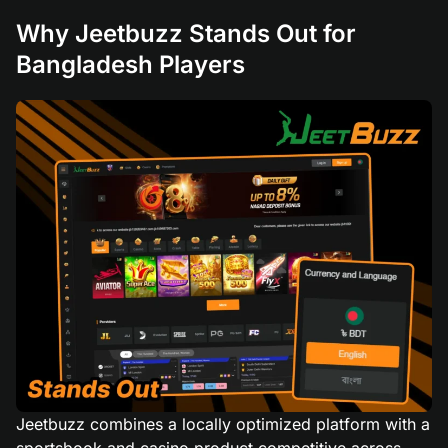
Why Jeetbuzz Stands Out for
Bangladesh Players
Jeetbuzz combines a locally optimized platform with a
sportsbook and casino product competitive across