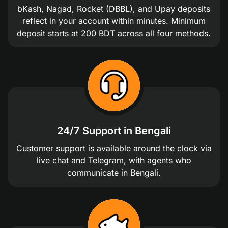
bKash, Nagad, Rocket (DBBL), and Upay deposits
reflect in your account within minutes. Minimum
deposit starts at 200 BDT across all four methods.
24/7 Support in Bengali
Customer support is available around the clock via
live chat and Telegram, with agents who
communicate in Bengali.