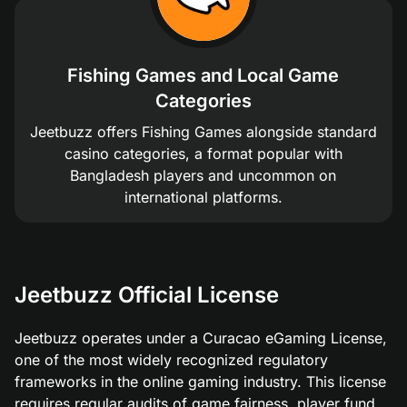
Fishing Games and Local Game
Categories
Jeetbuzz offers Fishing Games alongside standard
casino categories, a format popular with
Bangladesh players and uncommon on
international platforms.
Jeetbuzz Official License
Jeetbuzz operates under a Curacao eGaming License,
one of the most widely recognized regulatory
frameworks in the online gaming industry. This license
requires regular audits of game fairness, player fund