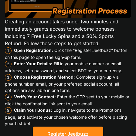
Creating an account takes under two minutes and
immediately grants access to welcome bonuses,
including 7 Free Lucky Spins and a 50% Sports
Refund. Follow these steps to get started:
Open Registration:
Click the “Register Jeetbuzz” button
on this page to open the sign-up form.
Enter Your Details:
Fill in your mobile number or email
address, set a password, and select BDT as your currency.
Choose Registration Method:
Complete sign-up via
phone number, email, or your preferred social account, all
options are available in one form.
Verify Your Contact:
Enter the OTP sent to your mobile or
click the confirmation link sent to your email.
Claim Your Bonus:
Log in, navigate to the Promotions
page, and activate your chosen welcome offer before placing
your first bet.
Register Jeetbuzz