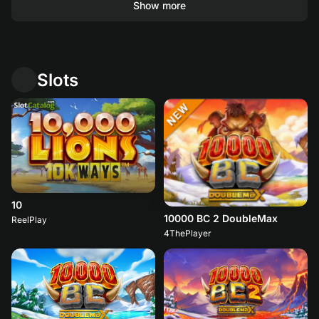
Show more
Slots
10
10000 BC 2 DoubleMax
ReelPlay
4ThePlayer