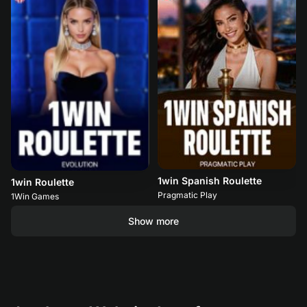
1win Spanish Roulette
1win Roulette
Pragmatic Play
1Win Games
Show more