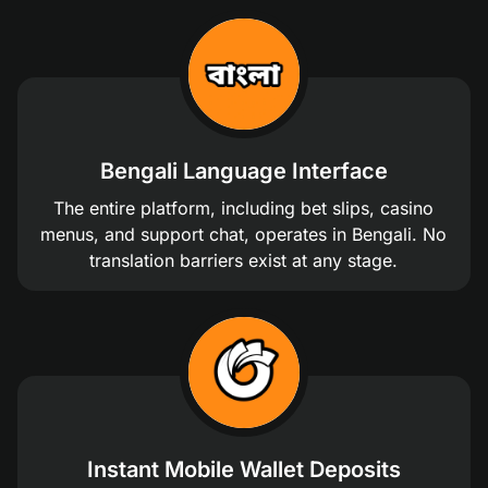
Bengali Language Interface
The entire platform, including bet slips, casino
menus, and support chat, operates in Bengali. No
translation barriers exist at any stage.
Instant Mobile Wallet Deposits