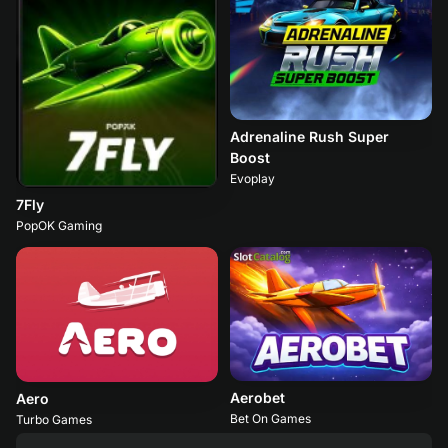
Adrenaline Rush Super
Boost
Evoplay
7Fly
PopOK Gaming
Aerobet
Aero
Bet On Games
Turbo Games