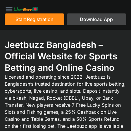
Start Registration
Download App
Jeetbuzz Bangladesh –
Official Website for Sports
Betting and Online Casino
Licensed and operating since 2022, Jeetbuzz is
Bangladesh’s trusted destination for live sports betting,
cybersports, live casino, and slots. Deposit instantly
via bKash, Nagad, Rocket (DBBL), Upay, or Bank
Transfer. New players receive 7 Free Lucky Spins on
Slots and Fishing games, a 25% Cashback on Live
Casino and Table Games, and a 50% Sports Refund
on their first losing bet. The Jeetbuzz app is available