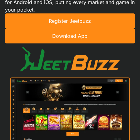
for Android and iOS, putting every market and game in
your pocket.
Register Jeetbuzz
Download App