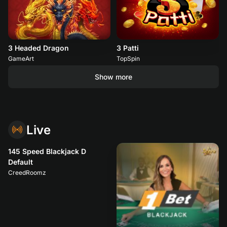
3 Patti
3 Headed Dragon
TopSpin
GameArt
Show more
Live
145 Speed Blackjack D
Default
CreedRoomz