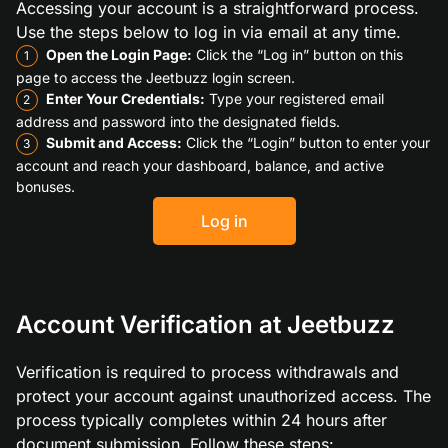
Accessing your account is a straightforward process.
Use the steps below to log in via email at any time.
Open the Login Page:
Click the “Log in” button on this
page to access the Jeetbuzz login screen.
Enter Your Credentials:
Type your registered email
address and password into the designated fields.
Submit and Access:
Click the “Login” button to enter your
account and reach your dashboard, balance, and active
bonuses.
Log in
Account Verification at Jeetbuzz
Verification is required to process withdrawals and
protect your account against unauthorized access. The
process typically completes within 24 hours after
document submission. Follow these steps: