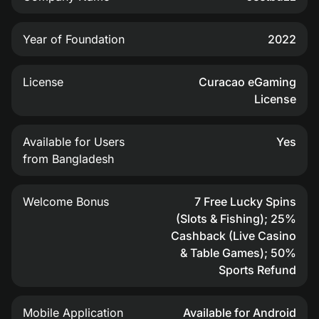
Year of Foundation
2022
License
Curacao eGaming
License
Available for Users
Yes
from Bangladesh
Welcome Bonus
7 Free Lucky Spins
(Slots & Fishing); 25%
Cashback (Live Casino
& Table Games); 50%
Sports Refund
Mobile Application
Available for Android