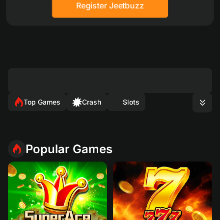
Register Jeetbuzz
Top Games
Crash
Slots
Table Games
Live
Popular Games