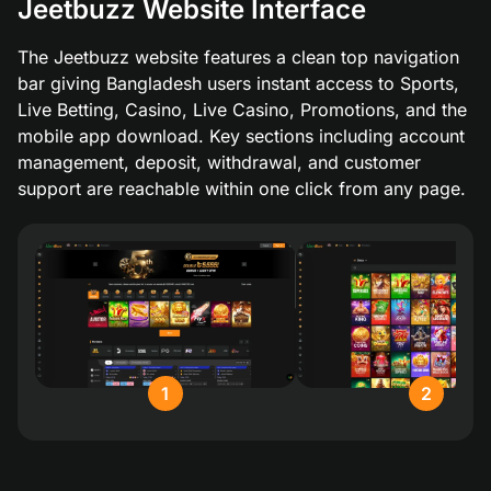
Jeetbuzz Website Interface
The Jeetbuzz website features a clean top navigation
bar giving Bangladesh users instant access to Sports,
Live Betting, Casino, Live Casino, Promotions, and the
mobile app download. Key sections including account
management, deposit, withdrawal, and customer
support are reachable within one click from any page.