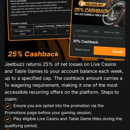
Jeetbuzz returns 25% of net losses on Live Casino
and Table Games to your account balance each week,
up to a specified cap. The cashback amount carries a
1x wagering requirement, making it one of the most
accessible recurring offers on the platform. Steps to
claim:
Ensure you are opted into the promotion via the
Promotions page before your gaming session;
Play eligible Live Casino and Table Game titles during the
qualifying period;