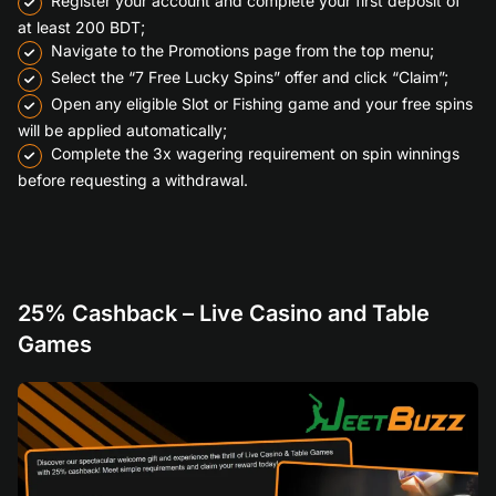
Register your account and complete your first deposit of
at least 200 BDT;
Navigate to the Promotions page from the top menu;
Select the “7 Free Lucky Spins” offer and click “Claim”;
Open any eligible Slot or Fishing game and your free spins
will be applied automatically;
Complete the 3x wagering requirement on spin winnings
before requesting a withdrawal.
25% Cashback – Live Casino and Table
Games