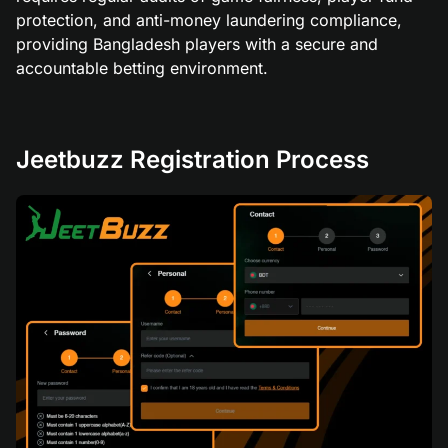
protection, and anti-money laundering compliance,
providing Bangladesh players with a secure and
accountable betting environment.
Jeetbuzz Registration Process