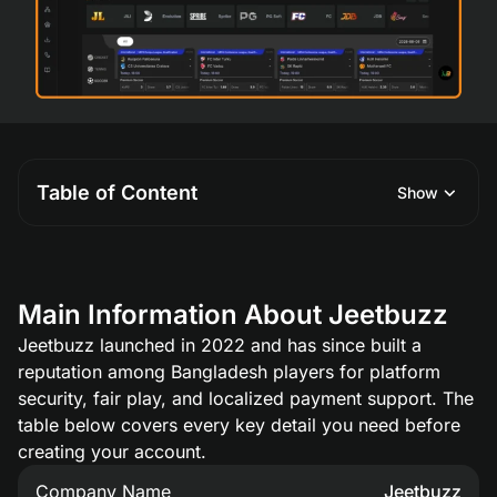
Table of Content
Show
Main Information About Jeetbuzz
Jeetbuzz launched in 2022 and has since built a
reputation among Bangladesh players for platform
security, fair play, and localized payment support. The
table below covers every key detail you need before
creating your account.
Company Name
Jeetbuzz