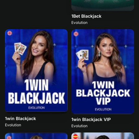
1Bet Blackjack
Evolution
1win Blackjack
1win Blackjack VIP
Evolution
Evolution