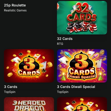
25p Roulette
Realistic Games
32 Cards
RTG
3 Cards
3 Cards Diwali Special
TopSpin
TopSpin