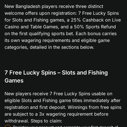
New Bangladesh players receive three distinct
welcome offers upon registration: 7 Free Lucky Spins
for Slots and Fishing games, a 25% Cashback on Live
Casino and Table Games, and a 50% Sports Refund
on the first qualifying sports bet. Each bonus carries
its own wagering requirements and eligible game
categories, detailed in the sections below.
7 Free Lucky Spins – Slots and Fishing
Games
New players receive 7 Free Lucky Spins usable on
eligible Slots and Fishing game titles immediately after
registration and first deposit. Winnings from free spins
are subject to a 3x wagering requirement before
withdrawal. Steps to claim: