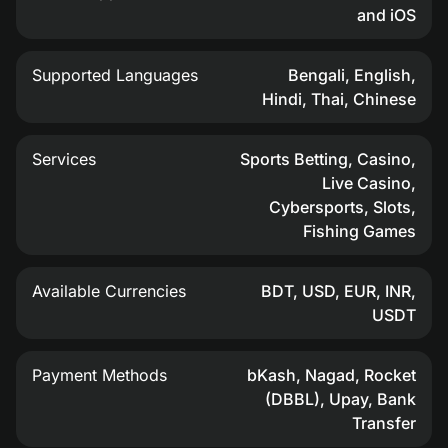
and iOS
Supported Languages
Bengali, English,
Hindi, Thai, Chinese
Services
Sports Betting, Casino,
Live Casino,
Cybersports, Slots,
Fishing Games
Available Currencies
BDT, USD, EUR, INR,
USDT
Payment Methods
bKash, Nagad, Rocket
(DBBL), Upay, Bank
Transfer