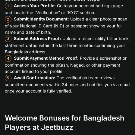
Access Your Profile:
Go to your account settings page
and locate the “Verification” or “KYC” section.
Submit Identity Document:
Upload a clear photo or scan
of your National ID Card (NID) or passport showing your full
name and date of birth.
Submit Address Proof:
Upload a recent utility bill or bank
statement dated within the last three months confirming your
Bangladesh address.
Submit Payment Method Proof:
Provide a screenshot or
confirmation showing the bKash, Nagad, or other payment
account linked to your profile.
Await Confirmation:
The verification team reviews
submitted documents within 24 hours and notifies you via email
once your account is fully verified.
Welcome Bonuses for Bangladesh
Players at Jeetbuzz