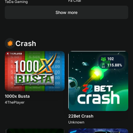
Fa Chai
TaDa Gaming
Show more
Crash
1000x Busta
4ThePlayer
22Bet Crash
Unknown