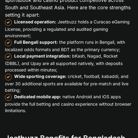
South and Southeast Asia. Here are the core strengths
setting it apart:
Licensed operation:
Jeetbuzz holds a Curacao eGaming
License, providing a regulated and audited gaming
environment;
Full Bengali support:
the platform runs in Bengali, with
localized odds formats and BDT as the primary currency;
Local payment integration:
bKash, Nagad, Rocket
(DBBL), and Upay are all supported natively, with deposits
processed within minutes;
Wide sporting coverage:
cricket, football, kabaddi, and
over 30 additional sports are available for pre-match and live
betting;
Dedicated mobile app:
native Android and iOS apps
provide the full betting and casino experience without browser
limitations.