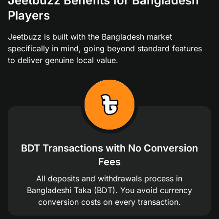
Jeetbuzz Benefits for Bangladesh
Players
Jeetbuzz is built with the Bangladesh market
specifically in mind, going beyond standard features
to deliver genuine local value.
BDT Transactions with No Conversion
Fees
All deposits and withdrawals process in
Bangladeshi Taka (BDT). You avoid currency
conversion costs on every transaction.