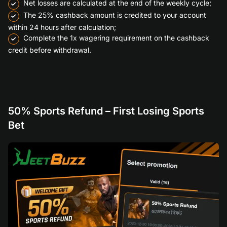
Net losses are calculated at the end of the weekly cycle;
The 25% cashback amount is credited to your account
within 24 hours after calculation;
Complete the 1x wagering requirement on the cashback
credit before withdrawal.
50% Sports Refund – First Losing Sports
Bet