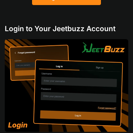
Login to Your Jeetbuzz Account