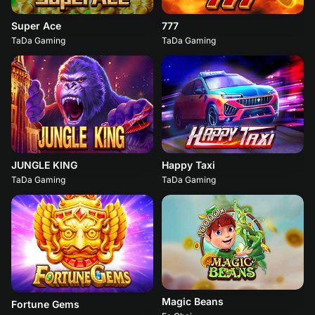
Super Ace
777
TaDa Gaming
TaDa Gaming
JUNGLE KING
Happy Taxi
TaDa Gaming
TaDa Gaming
Magic Beans
Fortune Gems