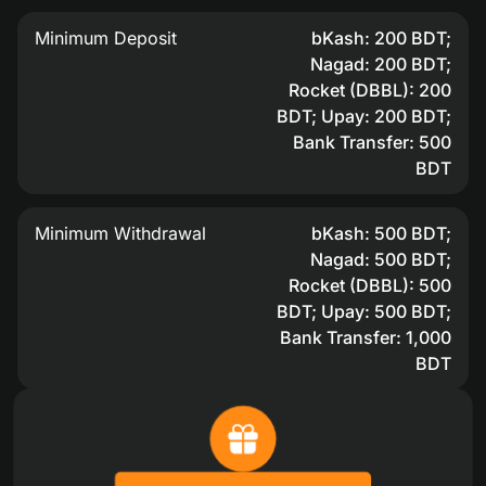
Minimum Deposit
bKash: 200 BDT;
Nagad: 200 BDT;
Rocket (DBBL): 200
BDT; Upay: 200 BDT;
Bank Transfer: 500
BDT
Minimum Withdrawal
bKash: 500 BDT;
Nagad: 500 BDT;
Rocket (DBBL): 500
BDT; Upay: 500 BDT;
Bank Transfer: 1,000
BDT