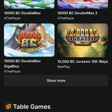
10000 BC DoubleMax
10000 BC DoubleMax 2
4ThePlayer
4ThePlayer
10000 BC DoubleMax
10,000 BC Jurassic 10K Ways
GigaBlox
ReelPlay
4ThePlayer
Show more
Table Games